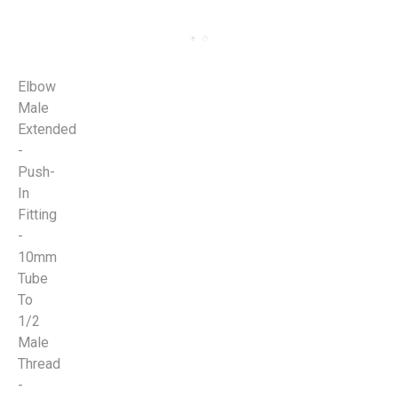
Elbow
Male
Extended
-
Push-
In
Fitting
-
10mm
Tube
To
1/2
Male
Thread
-