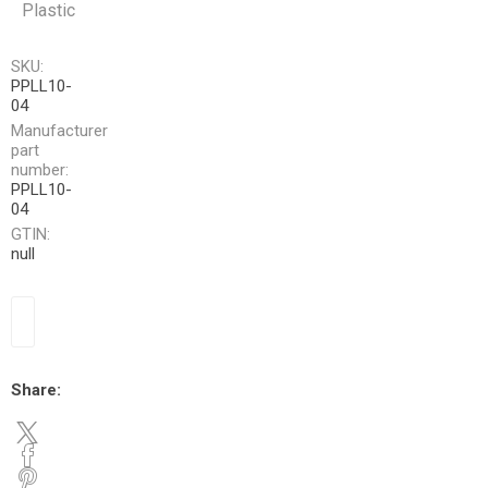
Plastic
SKU:
PPLL10-
04
Manufacturer
part
number:
PPLL10-
04
GTIN:
null
Share: