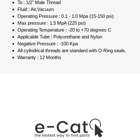
To : 1/2" Male Thread
Fluid : Air,Vacuum
Operating Pressure : 0.1 - 1.0 Mpa (15-150 psi)
Max pressure : 1.5 MpA (225 psi)
Operating Temperature : -20 to +70 degrees C
Applicable Tube : Polyurethane and Nylon
Negative Pressure : -100 Kpa
All cylindrical threads are standard with O-Ring seals.
Warranty : 12 Months