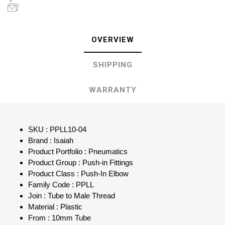
OVERVIEW
SHIPPING
WARRANTY
SKU : PPLL10-04
Brand : Isaiah
Product Portfolio : Pneumatics
Product Group : Push-in Fittings
Product Class : Push-In Elbow
Family Code : PPLL
Join : Tube to Male Thread
Material : Plastic
From : 10mm Tube