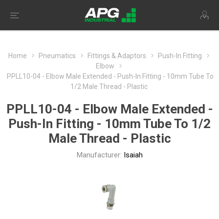
Home
Pneumatics
Fittings & Adaptors
Push-In Fitting
Elbow
PPLL10-04 - Elbow Male Extended - Push-In Fitting - 10mm Tube To
1/2 Male Thread - Plastic
PPLL10-04 - Elbow Male Extended -
Push-In Fitting - 10mm Tube To 1/2
Male Thread - Plastic
Manufacturer:
Isaiah