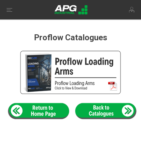
Proflow Catalogues