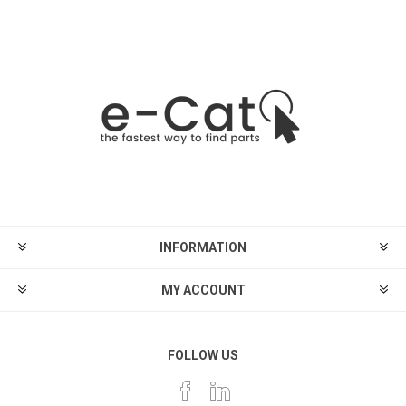
INFORMATION
MY ACCOUNT
FOLLOW US