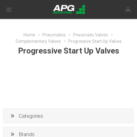
Home
Pneumatics
Pneumatic Valves
Complementary Valves
Progressive Start Up Valves
Progressive Start Up Valves
Categories
Brands