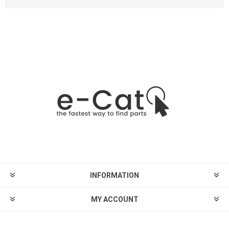
INFORMATION
MY ACCOUNT