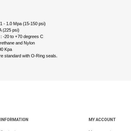
1 - 1.0 Mpa (15-150 psi)
 (225 psi)
: -20 to +70 degrees C
urethane and Nylon
00 Kpa
 are standard with O-Ring seals.
INFORMATION
MY ACCOUNT