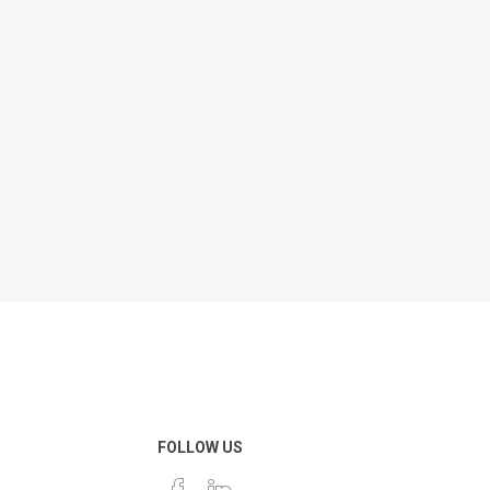
FOLLOW US