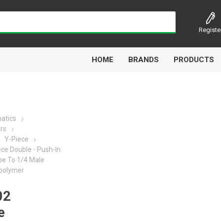
Registe
HOME
BRANDS
PRODUCTS
atics
ors
Airbest
Aircomp
Alisonic
Alptec
Y-Piece
ce Double - Push-In
be To 1/4 Male
polymer
02
Kytola
Lanbao
Liquip
Luxe
e