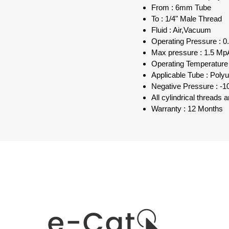
From : 6mm Tube
To : 1/4" Male Thread
Fluid : Air,Vacuum
Operating Pressure : 0.
Max pressure : 1.5 MpA
Operating Temperature 
Applicable Tube : Poly
Negative Pressure : -1
All cylindrical threads
Warranty : 12 Months