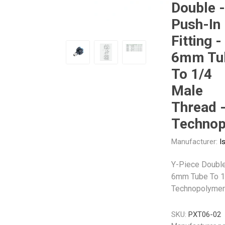
Double -
Push-In
Other
Piusi
Pneumatix
Fitting -
6mm Tu
To 1/4
Male
XCPC
XMC
Thread 
Technop
Manufacturer:
I
Y-Piece Double 
6mm Tube To 1
Technopolymer
SKU:
PXT06-02