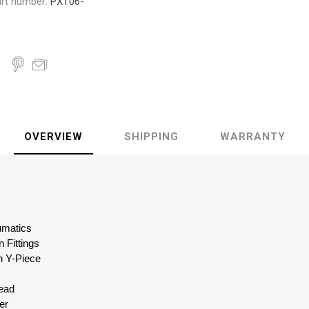
rt number:
PXT06-
OVERVIEW
SHIPPING
WARRANTY
eumatics
 Fittings
n Y-Piece
read
er