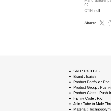
Manufacturer pa
02
GTIN:
null
Share:
SKU : PXT06-02
Brand : Isaiah
Product Portfolio : Pn
Product Group : Push-in
Product Class : Push-I
Family Code : PXT
Join : Tube to Male Th
Material : Technopolym