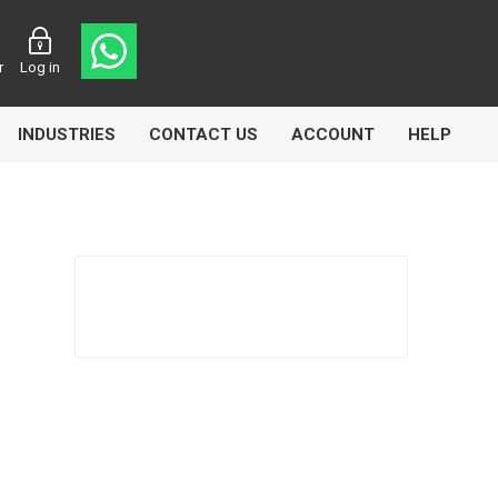
r
Log in
INDUSTRIES
CONTACT US
ACCOUNT
HELP
Eurolube
Fill-Rite
GLME
Manntek
Mccabe
Meclube