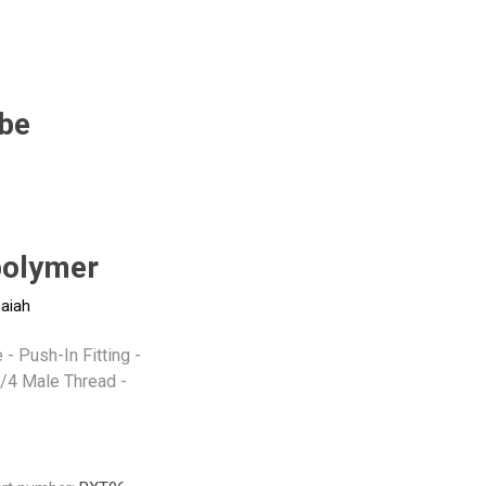
Pneumax
Raasm
RFS
Saffzen
be
-
olymer
saiah
- Push-In Fitting -
/4 Male Thread -