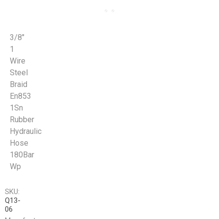
3/8"
1
Wire
Steel
Braid
En853
1Sn
Rubber
Hydraulic
Hose
180Bar
Wp
SKU:
Q13-
06