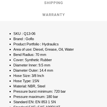
SHIPPING
WARRANTY
SKU : Q13-06
Brand : Goflo
Product Portfolio : Hydraulics
Area of use: Diesel, Grease, Oil, Water
Bend Radius: 70 mm
Cover: Synthetic Rubber
Diameter Inner: 9.5 mm
Diameter Outer: 14.4 mm
Hose Size: 3/8 Inch
Hose Type: 1SN
Material: NBR, Steel
Pressure burst minimum: 720 bar
Pressure maximum: 180 bar
Standard EN: EN 853 1 SN