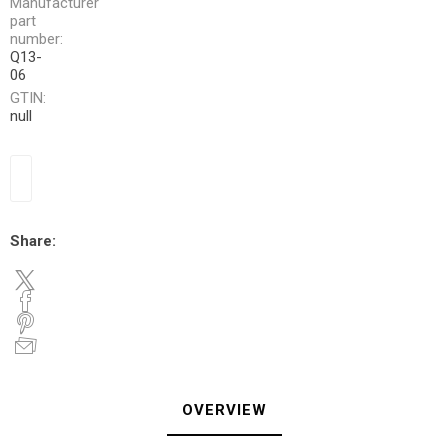
Manufacturer
part
number:
Q13-
06
GTIN:
null
Share:
OVERVIEW