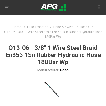
Home
Fluid Transfer
Hose & Swivel
Hoses
Q13-06 - 3/8" 1 Wire Steel Braid En853 1Sn Rubber Hydraulic Hose
180Bar Wp
Q13-06 - 3/8" 1 Wire Steel Braid
En853 1Sn Rubber Hydraulic Hose
180Bar Wp
Manufacturer:
Goflo