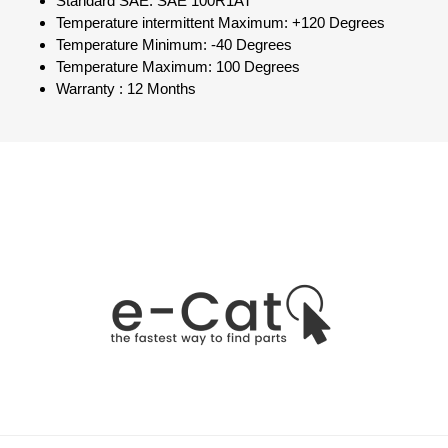
Standard SAE: SAE 100R1AT
Temperature intermittent Maximum: +120 Degrees
Temperature Minimum: -40 Degrees
Temperature Maximum: 100 Degrees
Warranty : 12 Months