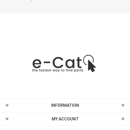
INFORMATION
MY ACCOUNT