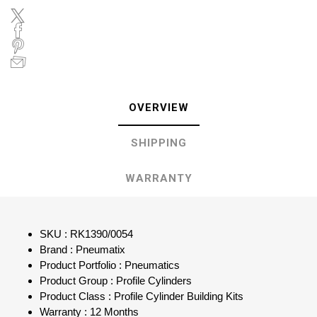
OVERVIEW
SHIPPING
WARRANTY
SKU : RK1390/0054
Brand : Pneumatix
Product Portfolio : Pneumatics
Product Group : Profile Cylinders
Product Class : Profile Cylinder Building Kits
Warranty : 12 Months