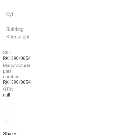
Cyl
-
Building
Kitecolight
SKU:
RK1390/0054
Manufacturer
part
number:
RK1390/0054
GTIN:
null
Share: