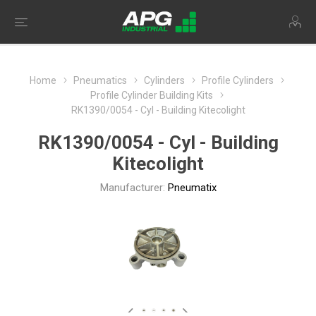
Home
Pneumatics
Cylinders
Profile Cylinders
Profile Cylinder Building Kits
RK1390/0054 - Cyl - Building Kitecolight
RK1390/0054 - Cyl - Building
Kitecolight
Manufacturer:
Pneumatix