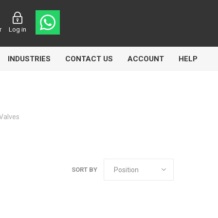
r
Log in
INDUSTRIES
CONTACT US
ACCOUNT
HELP
Valves
Eurolube
Fill-Rite
GLME
SORT BY
Manntek
Mccabe
Meclube