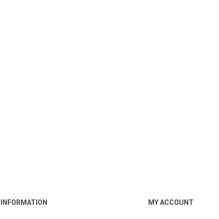
INFORMATION
MY ACCOUNT