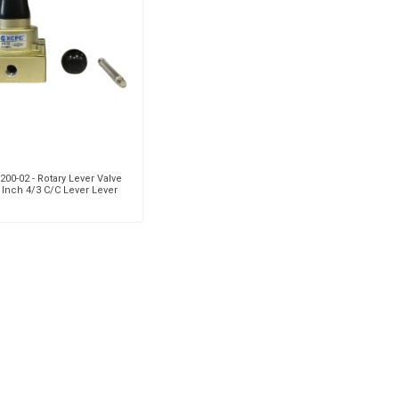
Pneumax
Raasm
RFS
Saffzen
00-02 - Rotary Lever Valve
 Inch 4/3 C/C Lever Lever