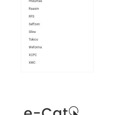
Pneumax
Raasm
RFS
Saffzen
Silea
Tokico
Weforma
XCPC
XMC