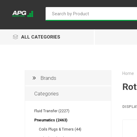
ALL CATEGORIES
Home
Brands
Goflo
Proflow
ACL
Rot
Categories
DISPLA
Fluid Transfer (2227)
Groz
Isaiah
Kalymnos
Pneumatics (2463)
Coils Plugs & Timers (44)