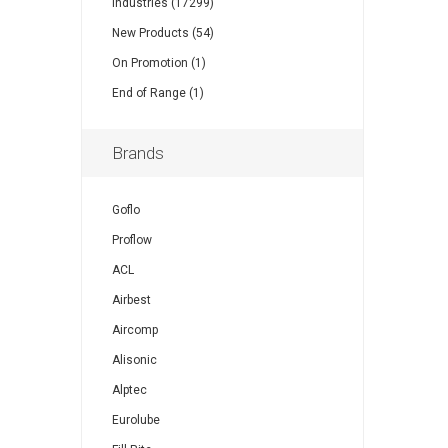
Industries (17299)
New Products (54)
On Promotion (1)
End of Range (1)
Brands
Goflo
Proflow
ACL
Airbest
Aircomp
Alisonic
Alptec
Eurolube