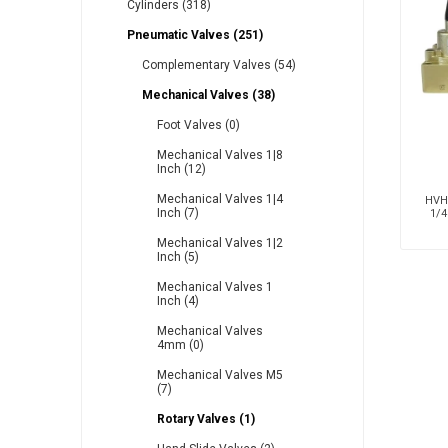
Cylinders (318)
Pneumatic Valves (251)
Complementary Valves (54)
Other
Piusi
Pneumatix
Mechanical Valves (38)
Foot Valves (0)
Mechanical Valves 1|8
Inch (12)
XCPC
XMC
Mechanical Valves 1|4
HVH2
Inch (7)
1/4
Mechanical Valves 1|2
Inch (5)
Mechanical Valves 1
Inch (4)
Mechanical Valves
4mm (0)
Mechanical Valves M5
(7)
Rotary Valves (1)