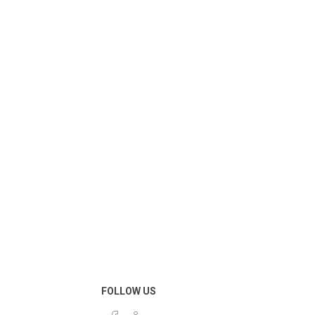
FOLLOW US