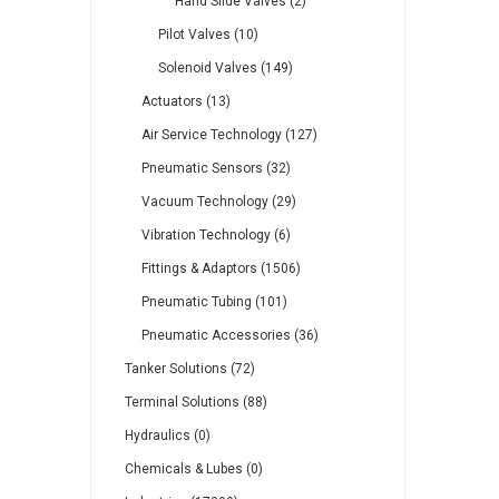
Hand Slide Valves (2)
Pilot Valves (10)
Solenoid Valves (149)
Actuators (13)
Air Service Technology (127)
Pneumatic Sensors (32)
Vacuum Technology (29)
Vibration Technology (6)
Fittings & Adaptors (1506)
Pneumatic Tubing (101)
Pneumatic Accessories (36)
Tanker Solutions (72)
Terminal Solutions (88)
Hydraulics (0)
Chemicals & Lubes (0)