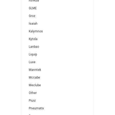
Fill-Rite
GLME
Groz
Isaiah
Kalymnos
Kytola
Lanbao
Liquip
Luxe
Manntek
Mccabe
Meclube
Other
Piusi
Pneumatix