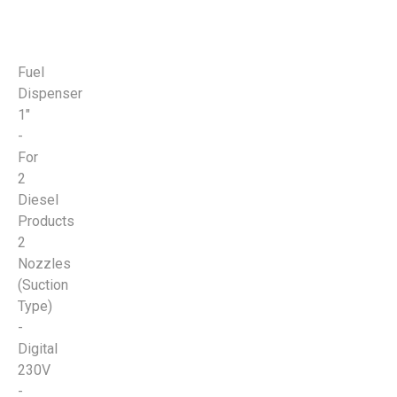
Fuel
Dispenser
1"
-
For
2
Diesel
Products
2
Nozzles
(Suction
Type)
-
Digital
230V
-