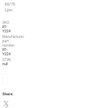
60/70
Lpm
SKU:
RT-
Y224
Manufacturer
part
number:
RT-
Y224
GTIN:
null
Share: