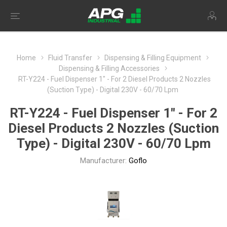
Home
Fluid Transfer
Dispensing & Filling Equipment
Dispensing & Filling Accessories
RT-Y224 - Fuel Dispenser 1" - For 2 Diesel Products 2 Nozzles
(Suction Type) - Digital 230V - 60/70 Lpm
RT-Y224 - Fuel Dispenser 1" - For 2
Diesel Products 2 Nozzles (Suction
Type) - Digital 230V - 60/70 Lpm
Manufacturer:
Goflo