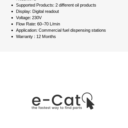
Supported Products: 2 different oil products
Display: Digital readout
Voltage: 230V
Flow Rate: 60–70 L/min
Application: Commercial fuel dispensing stations
Warranty : 12 Months