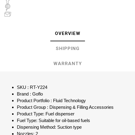
OVERVIEW
SHIPPING
WARRANTY
SKU : RT-Y224
Brand : Goflo
Product Portfolio : Fluid Technology
Product Group : Dispensing & Filling Accessories
Product Type: Fuel dispenser
Fuel Type: Suitable for oil-based fuels
Dispensing Method: Suction type
Nozzles: 2