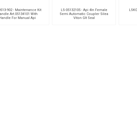
513-902 - Maintenance Kit
LS-05132105 - Api 4In Female
LSKG
andle Art.05134101 With
Semi Automatic Coupler Silea
Handle For Manual Api
Viton Glt Seal