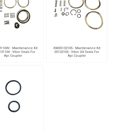
Silea
Tokico
Weforma
1104V - Maintenance Kit
KM05132105 - Maintenance Kit
131104 - Viton Seals For
05132105 - Viton Glt Seals For
Api Coupler
Api Coupler