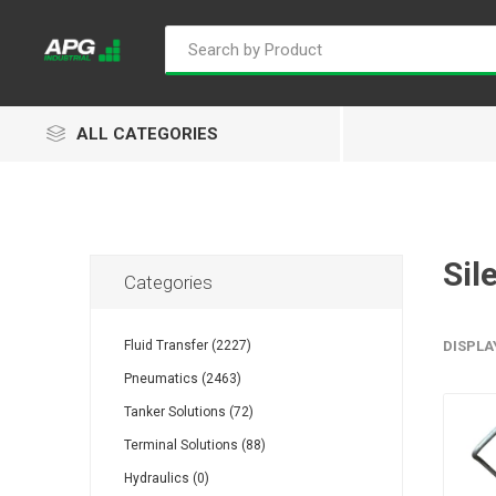
ALL CATEGORIES
Sil
Categories
Goflo
Proflow
ACL
Fluid Transfer (2227)
DISPLA
Pneumatics (2463)
Tanker Solutions (72)
Groz
Isaiah
Kalymnos
Terminal Solutions (88)
Hydraulics (0)