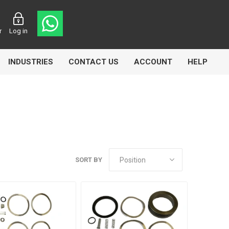
r
Log in
INDUSTRIES
CONTACT US
ACCOUNT
HELP
Eurolube
Fill-Rite
GLME
SORT BY
Manntek
Mccabe
Meclube