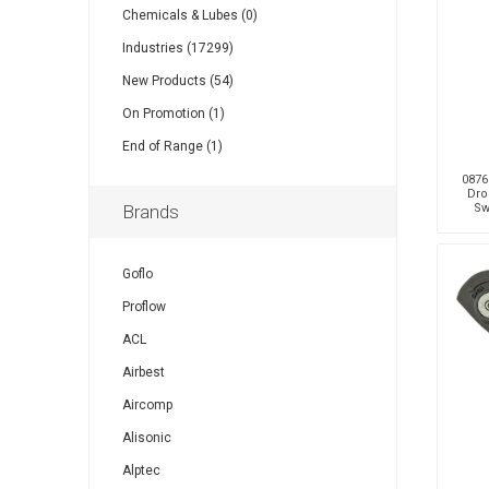
Chemicals & Lubes (0)
Industries (17299)
Other
Piusi
Pneumatix
New Products (54)
On Promotion (1)
End of Range (1)
0876
Dro
XCPC
XMC
Brands
Sw
Goflo
Proflow
ACL
Airbest
Aircomp
Alisonic
Alptec