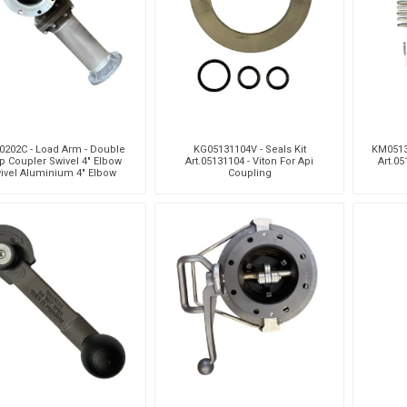
Pneumax
Raasm
RFS
Saffzen
0202C - Load Arm - Double
KG05131104V - Seals Kit
KM0513
p Coupler Swivel 4" Elbow
Art.05131104 - Viton For Api
Art.05
ivel Aluminium 4" Elbow
Coupling
Swivel Aluminium