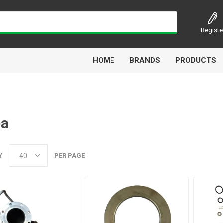
Registe
HOME
BRANDS
PRODUCTS
ea
Airbest
Aircomp
Alisonic
Alptec
Y
PER PAGE
Kytola
Lanbao
Liquip
Luxe