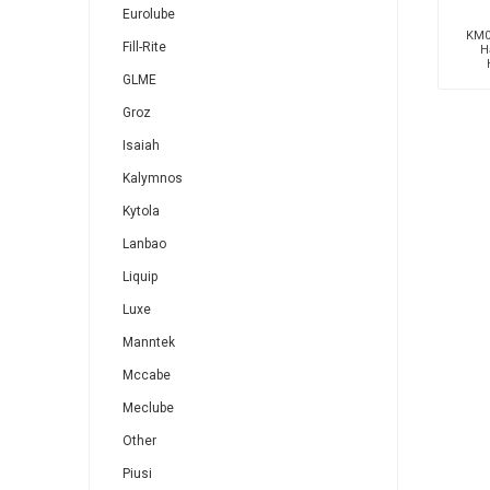
Eurolube
KM0
Fill-Rite
H
GLME
Groz
Isaiah
Kalymnos
Kytola
Lanbao
Liquip
Luxe
Manntek
Mccabe
Meclube
Other
Piusi