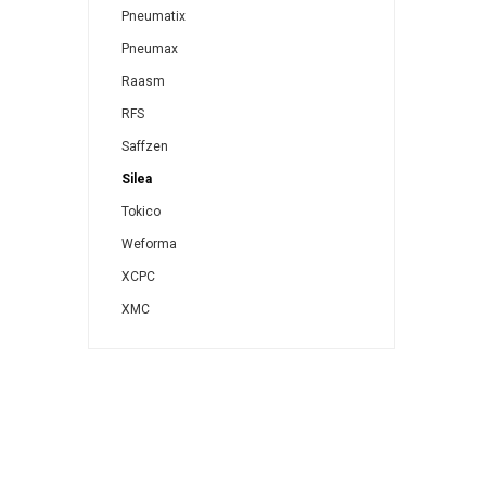
Pneumatix
Pneumax
Raasm
RFS
Saffzen
Silea
Tokico
Weforma
XCPC
XMC