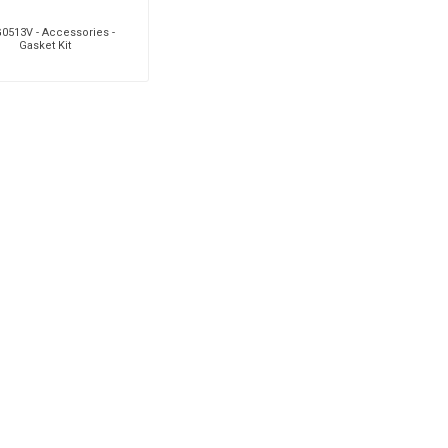
0513V - Accessories -
Gasket Kit