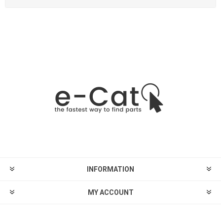
INFORMATION
MY ACCOUNT