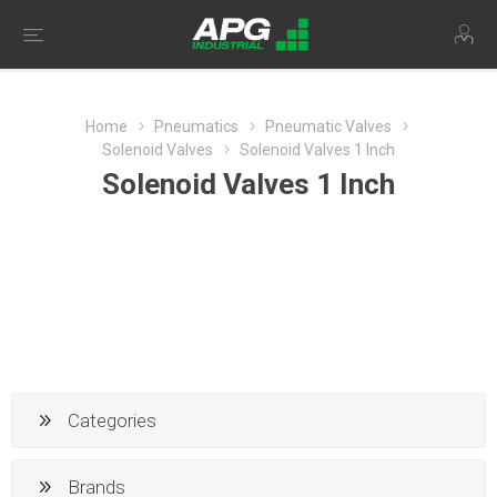
Home
Pneumatics
Pneumatic Valves
Solenoid Valves
Solenoid Valves 1 Inch
Solenoid Valves 1 Inch
Categories
Brands