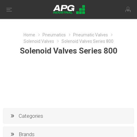
Home
Pneumatics
Pneumatic Valves
Solenoid Valves
Solenoid Valves Series 800
Solenoid Valves Series 800
Categories
Brands