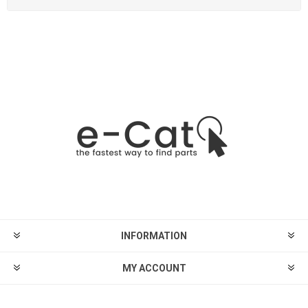
INFORMATION
MY ACCOUNT