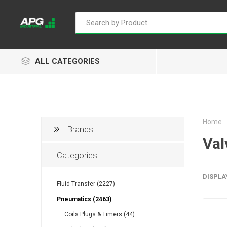
ALL CATEGORIES
Home
Brands
Goflo
Proflow
ACL
Val
Categories
DISPLA
Fluid Transfer (2227)
Groz
Isaiah
Kalymnos
Pneumatics (2463)
Coils Plugs & Timers (44)