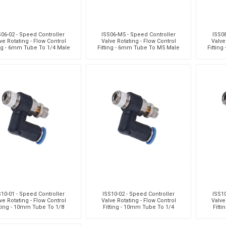
S06-02 - Speed Controller
ISS06-M5 - Speed Controller
ISS08
ve Rotating - Flow Control
Valve Rotating - Flow Control
Valve
ing - 6mm Tube To 1/4 Male
Fitting - 6mm Tube To M5 Male
Fittin
hread - Technopolyme
Thread - Technopolymer
Thr
S10-01 - Speed Controller
ISS10-02 - Speed Controller
ISS10
ve Rotating - Flow Control
Valve Rotating - Flow Control
Valve
tting - 10mm Tube To 1/8
Fitting - 10mm Tube To 1/4
Fitt
e Thread - Technopolym
Male Thread - Technopolym
Male 