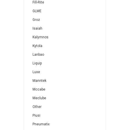
Fill-Rite
GLME
Groz
Isaiah
Kalymnos
Kytola
Lanbao
Liquip
Luxe
Manntek
Mccabe
Meclube
Other
Piusi
Pneumatix