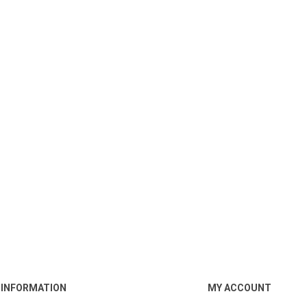
INFORMATION
MY ACCOUNT