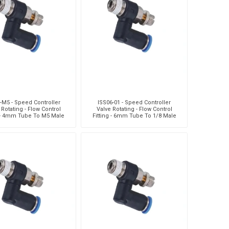
Silea
Tokico
Weforma
-M5 - Speed Controller
ISS06-01 - Speed Controller
 Rotating - Flow Control
Valve Rotating - Flow Control
g - 4mm Tube To M5 Male
Fitting - 6mm Tube To 1/8 Male
ead - Technopolymer
Thread - Technopolyme