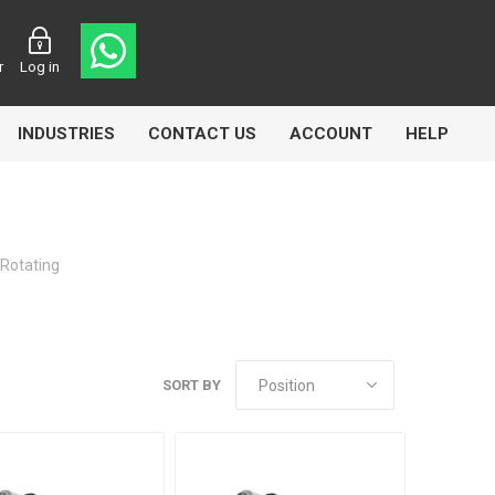
r
Log in
INDUSTRIES
CONTACT US
ACCOUNT
HELP
 Rotating
Eurolube
Fill-Rite
GLME
SORT BY
Manntek
Mccabe
Meclube