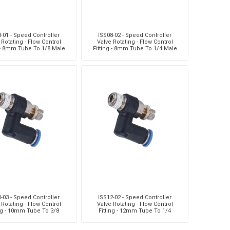
-01 - Speed Controller
ISS08-02 - Speed Controller
 Rotating - Flow Control
Valve Rotating - Flow Control
g - 8mm Tube To 1/8 Male
Fitting - 8mm Tube To 1/4 Male
ead - Technopolyme
Thread - Technopolyme
-03 - Speed Controller
ISS12-02 - Speed Controller
 Rotating - Flow Control
Valve Rotating - Flow Control
ing - 10mm Tube To 3/8
Fitting - 12mm Tube To 1/4
Thread - Technopolym
Male Thread - Technopolym