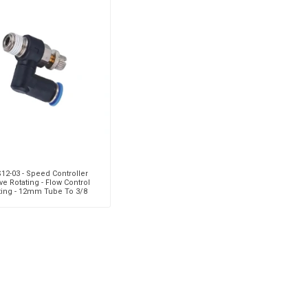
S12-03 - Speed Controller
ve Rotating - Flow Control
tting - 12mm Tube To 3/8
e Thread - Technopolym