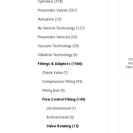
Cylinders (318)
Pneumatic Valves (251)
Actuators (13)
Other
Piusi
Pneumatix
Air Service Technology (127)
Pneumatic Sensors (32)
Vacuum Technology (29)
Vibration Technology (6)
XCPC
XMC
IS
Val
Fittings & Adaptors (1506)
Fitt
T
Check Valve (7)
Compression Fitting (59)
Fitting Box (0)
Flow Control Fitting (149)
Uni-Directional (1)
Bi-Directional (3)
Valve Rotating (13)