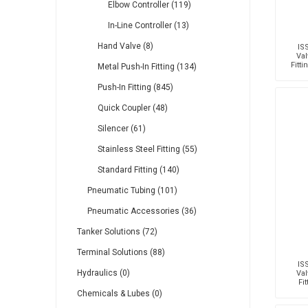
Elbow Controller (119)
In-Line Controller (13)
Hand Valve (8)
IS
Val
Fitt
Metal Push-In Fitting (134)
T
Push-In Fitting (845)
Quick Coupler (48)
Silencer (61)
Stainless Steel Fitting (55)
Standard Fitting (140)
Pneumatic Tubing (101)
Pneumatic Accessories (36)
Tanker Solutions (72)
Terminal Solutions (88)
IS
Hydraulics (0)
Val
Fi
Mal
Chemicals & Lubes (0)