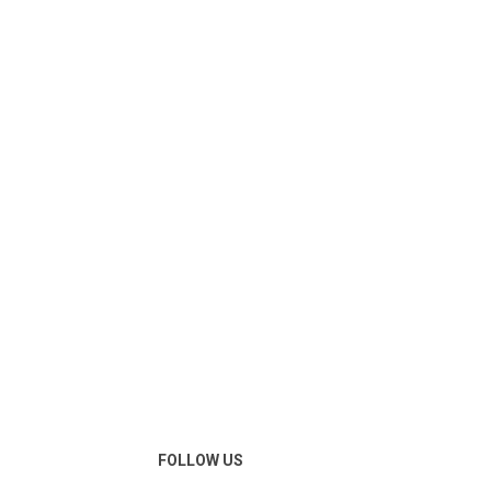
FOLLOW US