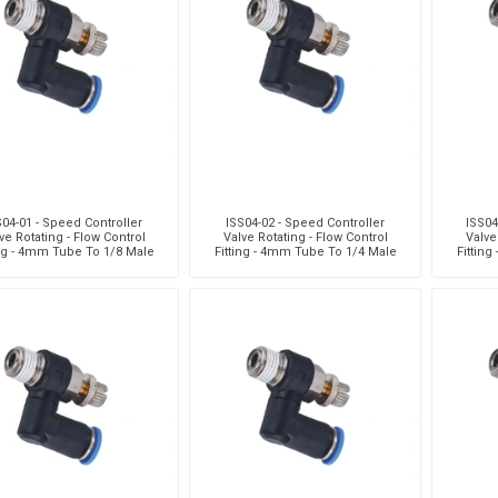
Pneumax
Raasm
RFS
Saffzen
S04-01 - Speed Controller
ISS04-02 - Speed Controller
ISS04
ve Rotating - Flow Control
Valve Rotating - Flow Control
Valve
ing - 4mm Tube To 1/8 Male
Fitting - 4mm Tube To 1/4 Male
Fittin
hread - Technopolyme
Thread - Technopolyme
Thr