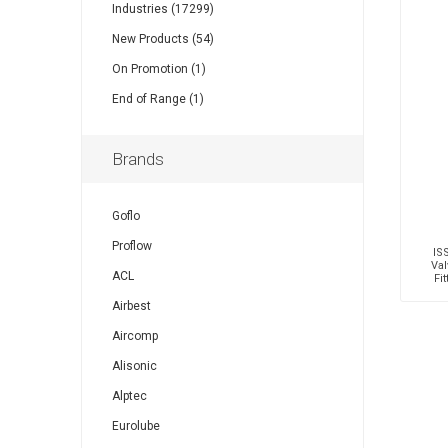
Industries (17299)
New Products (54)
On Promotion (1)
End of Range (1)
Brands
Goflo
Proflow
IS
Val
ACL
Fi
Mal
Airbest
Aircomp
Alisonic
Alptec
Eurolube