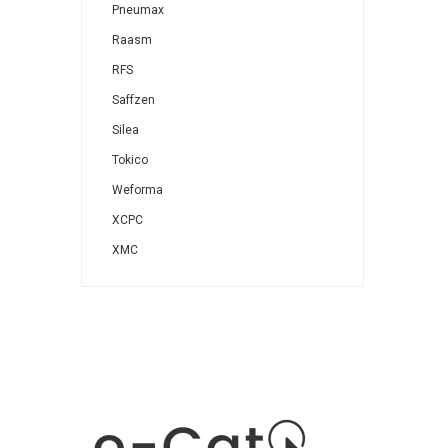
Pneumax
Raasm
RFS
Saffzen
Silea
Tokico
Weforma
XCPC
XMC