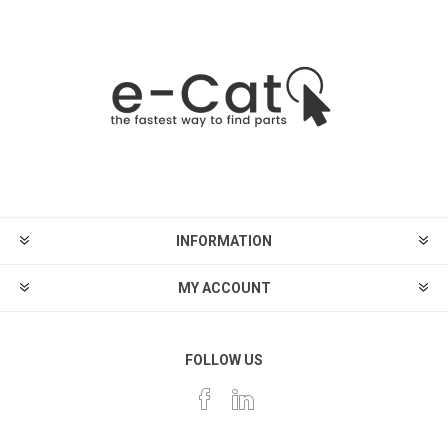
INFORMATION
MY ACCOUNT
FOLLOW US