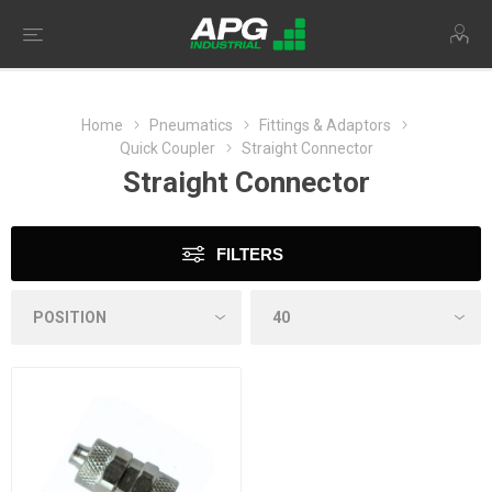
Home
Pneumatics
Fittings & Adaptors
Quick Coupler
Straight Connector
Straight Connector
FILTERS