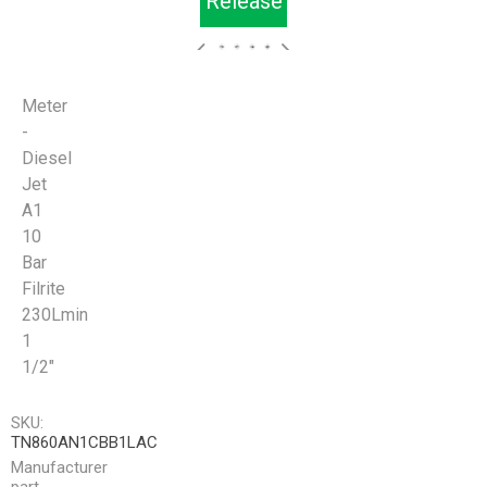
Release
Meter
-
Diesel
Jet
A1
10
Bar
Filrite
230Lmin
1
1/2"
SKU:
TN860AN1CBB1LAC
Manufacturer