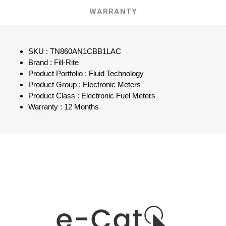
WARRANTY
SKU : TN860AN1CBB1LAC
Brand : Fill-Rite
Product Portfolio : Fluid Technology
Product Group : Electronic Meters
Product Class : Electronic Fuel Meters
Warranty : 12 Months