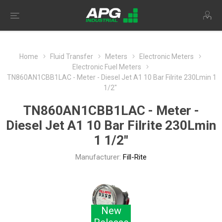
Home
Fluid Transfer
Meters
Electronic Meters
Electronic Fuel Meters
TN860AN1CBB1LAC - Meter - Diesel Jet A1 10 Bar Filrite 230Lmin 1
1/2"
TN860AN1CBB1LAC - Meter -
Diesel Jet A1 10 Bar Filrite 230Lmin
1 1/2"
Manufacturer:
Fill-Rite
New