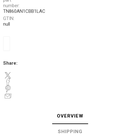
part
number:
TN860AN1CBB1LAC
GTIN:
null
Share:
OVERVIEW
SHIPPING