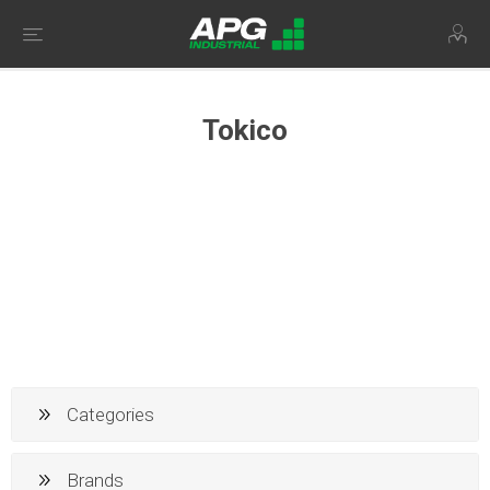
Tokico
Categories
Brands