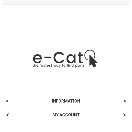
INFORMATION
MY ACCOUNT