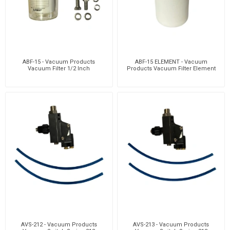
ABF-15 - Vacuum Products
ABF-15 ELEMENT - Vacuum
Vacuum Filter 1/2 Inch
Products Vacuum Filter Element
AVS-212 - Vacuum Products
AVS-213 - Vacuum Products