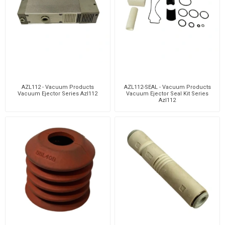
AZL112 - Vacuum Products
AZL112-SEAL - Vacuum Products
Vacuum Ejector Series Azl112
Vacuum Ejector Seal Kit Series
Azl112