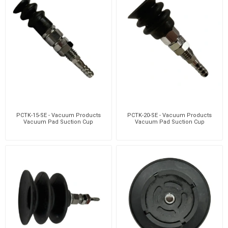
PCTK-15-SE - Vacuum Products
PCTK-20-SE - Vacuum Products
Vacuum Pad Suction Cup
Vacuum Pad Suction Cup