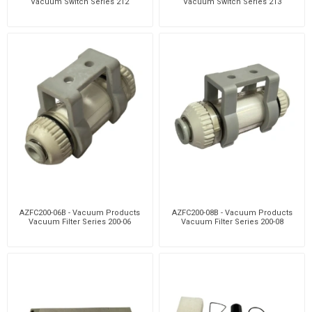
Vacuum Switch Series 212
Vacuum Switch Series 213
AZFC200-06B - Vacuum Products
AZFC200-08B - Vacuum Products
Vacuum Filter Series 200-06
Vacuum Filter Series 200-08