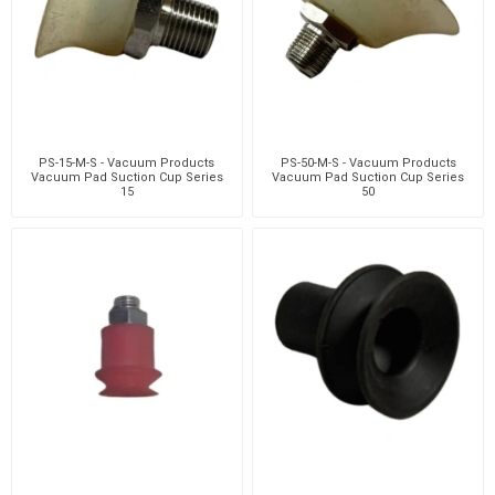
PS-15-M-S - Vacuum Products
PS-50-M-S - Vacuum Products
Vacuum Pad Suction Cup Series
Vacuum Pad Suction Cup Series
15
50