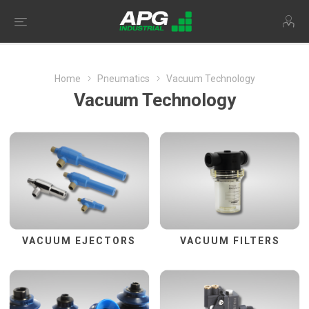
Home
Pneumatics
Vacuum Technology
Vacuum Technology
VACUUM EJECTORS
VACUUM FILTERS