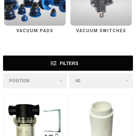
VACUUM PADS
VACUUM SWITCHES
FILTERS