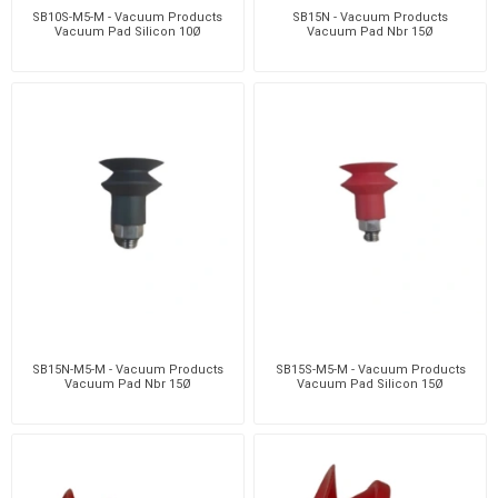
SB10S-M5-M - Vacuum Products
SB15N - Vacuum Products
Vacuum Pad Silicon 10Ø
Vacuum Pad Nbr 15Ø
SB15N-M5-M - Vacuum Products
SB15S-M5-M - Vacuum Products
Vacuum Pad Nbr 15Ø
Vacuum Pad Silicon 15Ø