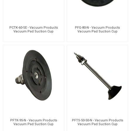
PCTK-60-SE - Vacuum Products
PFG-80-N - Vacuum Products
Vacuum Pad Suction Cup
Vacuum Pad Suction Cup
PFTK-95-N - Vacuum Products
PFTS-50-50-N - Vacuum Products
Vacuum Pad Suction Cup
Vacuum Pad Suction Cup