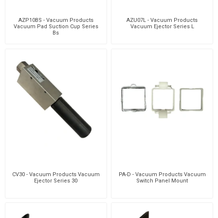
AZP10BS - Vacuum Products
AZU07L - Vacuum Products
Vacuum Pad Suction Cup Series
Vacuum Ejector Series L
Bs
CV30 - Vacuum Products Vacuum
PA-D - Vacuum Products Vacuum
Ejector Series 30
Switch Panel Mount