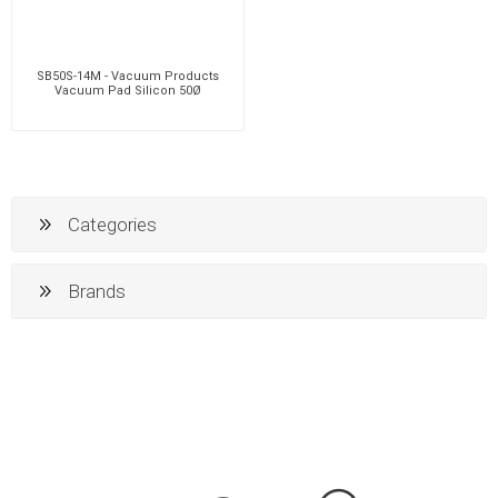
SB50S-14M - Vacuum Products
Vacuum Pad Silicon 50Ø
Categories
Brands