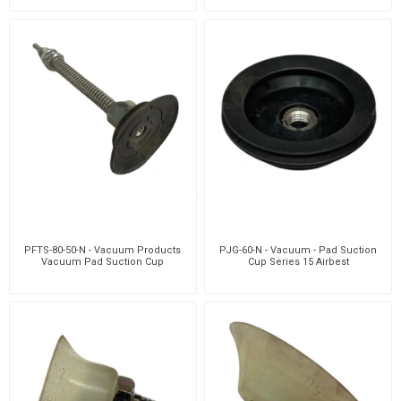
PFTS-80-50-N - Vacuum Products
PJG-60-N - Vacuum - Pad Suction
Vacuum Pad Suction Cup
Cup Series 15 Airbest