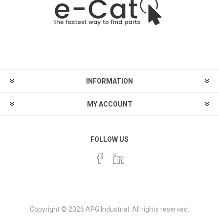
INFORMATION
MY ACCOUNT
FOLLOW US
Copyright © 2026 APG Industrial. All rights reserved.