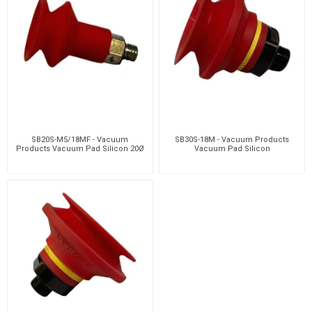
SB20S-M5/18MF - Vacuum
SB30S-18M - Vacuum Products
Products Vacuum Pad Silicon 20Ø
Vacuum Pad Silicon